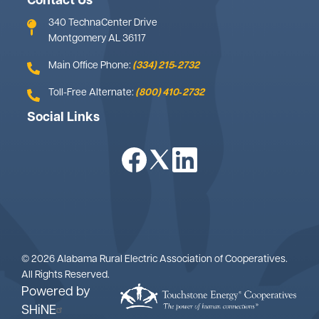
Contact Us
340 TechnaCenter Drive
Montgomery AL 36117
Main Office Phone:
(334) 215‑2732
Toll-Free Alternate:
(800) 410‑2732
Social Links
Image
Image
Image
©
2026
Alabama Rural Electric Association of Cooperatives.
All Rights Reserved.
Powered by
SHiNE