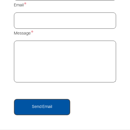
Email
Message