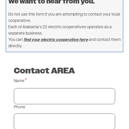
We want to hear from you.
Do not use this form if you are attempting to contact your local
cooperative.
Each of Alabama’s 22 electric cooperatives operates as a
separate business.
You can
find your electric cooperative here
and contact them
directly.
Contact AREA
Name
Phone