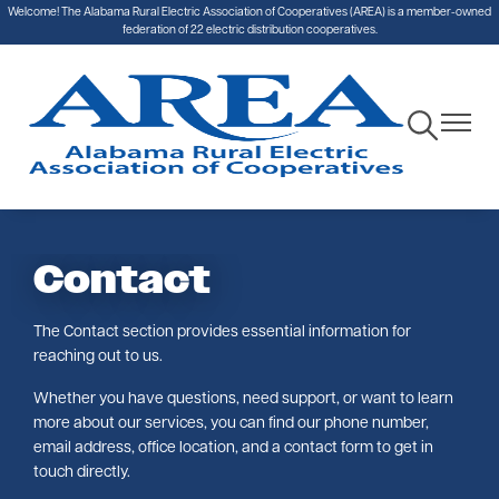
Welcome! The Alabama Rural Electric Association of Cooperatives (AREA) is a member-owned
Skip
federation of 22 electric distribution cooperatives.
to
main
content
Toggle
Toggle
Navigation
Navigat
Contact
The Contact section provides essential information for
reaching out to us.
Whether you have questions, need support, or want to learn
more about our services, you can find our phone number,
email address, office location, and a contact form to get in
touch directly.