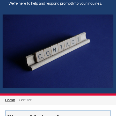
We're here to help and respond promptly to your inquiries.
Image
Home
| Contact