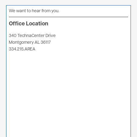
We want to hear from you.
Office Location
340 TechnaCenter Drive
Montgomery AL 36117
334.215.AREA