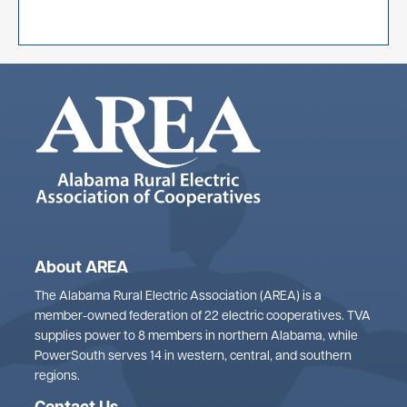
About AREA
The Alabama Rural Electric Association (AREA) is a
member-owned federation of 22 electric cooperatives. TVA
supplies power to 8 members in northern Alabama, while
PowerSouth serves 14 in western, central, and southern
regions.