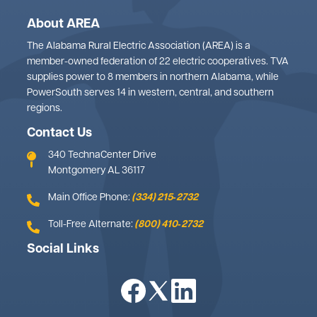
About AREA
The Alabama Rural Electric Association (AREA) is a
member-owned federation of 22 electric cooperatives. TVA
supplies power to 8 members in northern Alabama, while
PowerSouth serves 14 in western, central, and southern
regions.
Contact Us
340 TechnaCenter Drive
Montgomery AL 36117
Main Office Phone:
(334) 215‑2732
Toll-Free Alternate:
(800) 410‑2732
Social Links
Image
Image
Image