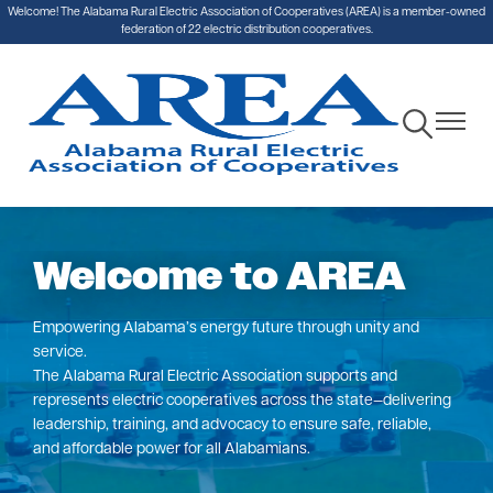
Welcome! The Alabama Rural Electric Association of Cooperatives (AREA) is a member-owned
Skip
federation of 22 electric distribution cooperatives.
to
main
content
Toggle
Toggle
Navigation
Navigat
Welcome to AREA
Empowering Alabama’s energy future through unity and
service.
The Alabama Rural Electric Association supports and
represents electric cooperatives across the state—delivering
leadership, training, and advocacy to ensure safe, reliable,
and affordable power for all Alabamians.