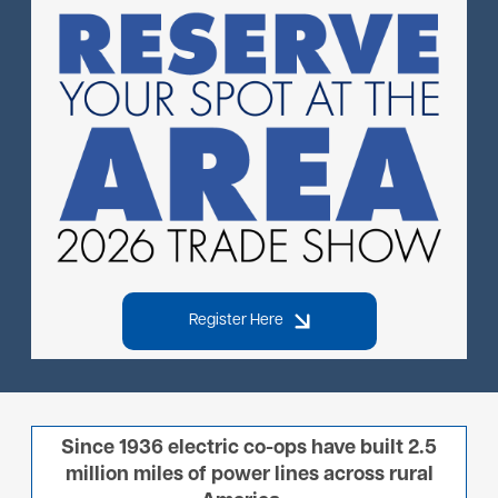
Image
Register Here
Since 1936 electric co-ops have built 2.5
million miles of power lines across rural