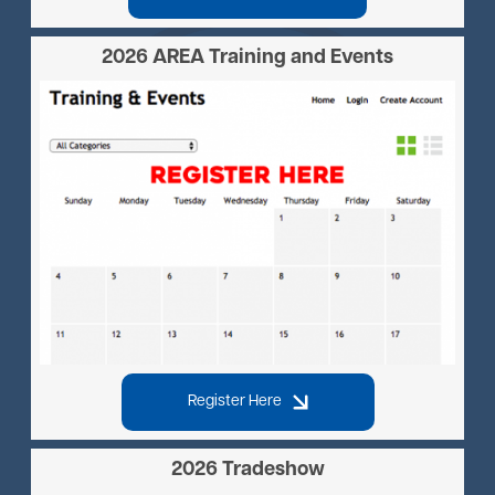
2026 AREA Training and Events
Image
Register Here
2026 Tradeshow