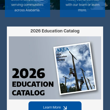
serving communities
with our team or learn
across Alabama.
more.
2026 Education Catalog
Image
Learn More