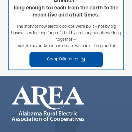
America –
long enough to reach from the earth to the
moon five and a half times.
The story of how electric co-ops were built – not by big
businesses looking for profit but by ordinary people working
together –
makes this an American dream we can all be proud of.
Co-op Difference