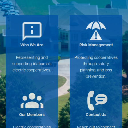
Image
Image
Who We Are
Risk Management
Representing and
Protecting cooperatives
supporting Alabama's
through safety,
electric cooperatives.
planning, and loss
prevention.
Image
Image
Our Members
Contact Us
Electric cooperatives
Reach out to connect