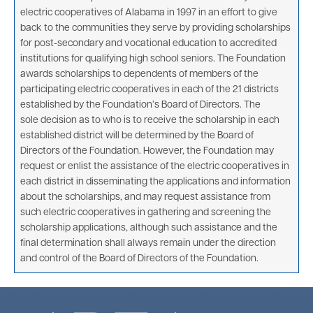
electric cooperatives of Alabama in 1997 in an effort to give
back to the communities they serve by providing scholarships
for post-secondary and vocational education to accredited
institutions for qualifying high school seniors. The Foundation
awards scholarships to dependents of members of the
participating electric cooperatives in each of the 21 districts
established by the Foundation’s Board of Directors. The
sole decision as to who is to receive the scholarship in each
established district will be determined by the Board of
Directors of the Foundation. However, the Foundation may
request or enlist the assistance of the electric cooperatives in
each district in disseminating the applications and information
about the scholarships, and may request assistance from
such electric cooperatives in gathering and screening the
scholarship applications, although such assistance and the
final determination shall always remain under the direction
and control of the Board of Directors of the Foundation.