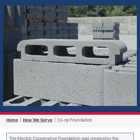
Image
Home
|
How We Serve
| Co-op Foundation
The Electric Cooperative Foundation was created by the