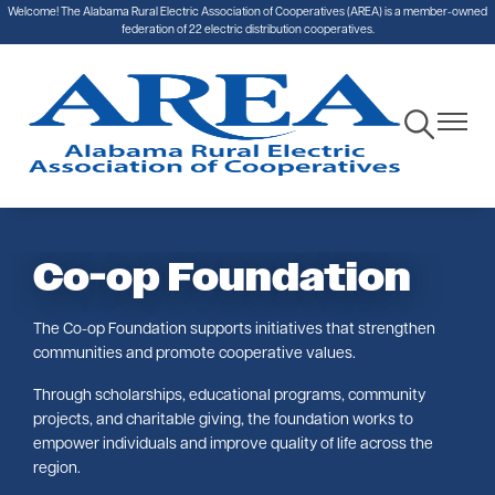
Welcome! The Alabama Rural Electric Association of Cooperatives (AREA) is a member-owned
Skip
federation of 22 electric distribution cooperatives.
to
main
content
Toggle
Toggle
Navigation
Navigat
Co-op Foundation
The Co-op Foundation supports initiatives that strengthen
communities and promote cooperative values.
Through scholarships, educational programs, community
projects, and charitable giving, the foundation works to
empower individuals and improve quality of life across the
region.