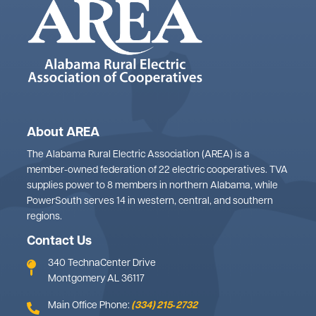
About AREA
The Alabama Rural Electric Association (AREA) is a
member-owned federation of 22 electric cooperatives. TVA
supplies power to 8 members in northern Alabama, while
PowerSouth serves 14 in western, central, and southern
regions.
Contact Us
340 TechnaCenter Drive
Montgomery AL 36117
Main Office Phone:
(334) 215‑2732