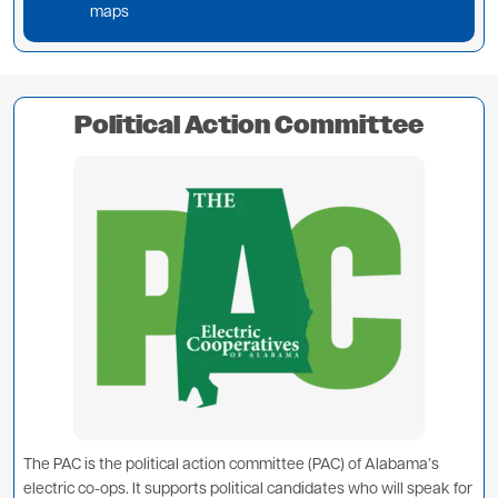
maps
Political Action Committee
Image
The PAC is the political action committee (PAC) of Alabama’s
electric co-ops. It supports political candidates who will speak for