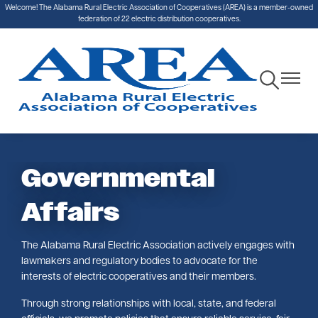
Welcome! The Alabama Rural Electric Association of Cooperatives (AREA) is a member-owned
Skip
federation of 22 electric distribution cooperatives.
to
main
content
Toggle
Toggle
Navigation
Navigat
Governmental
Affairs
The Alabama Rural Electric Association actively engages with
lawmakers and regulatory bodies to advocate for the
interests of electric cooperatives and their members.
Through strong relationships with local, state, and federal