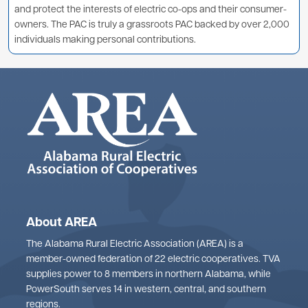
and protect the interests of electric co-ops and their consumer-
owners. The PAC is truly a grassroots PAC backed by over 2,000
individuals making personal contributions.
About AREA
The Alabama Rural Electric Association (AREA) is a
member-owned federation of 22 electric cooperatives. TVA
supplies power to 8 members in northern Alabama, while
PowerSouth serves 14 in western, central, and southern
regions.