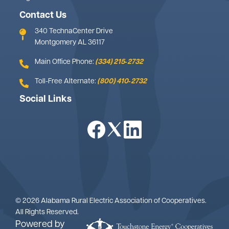
Contact Us
340 TechnaCenter Drive
Montgomery AL 36117
Main Office Phone:
(334) 215‑2732
Toll-Free Alternate:
(800) 410‑2732
Social Links
Image
Image
Image
©
2026
Alabama Rural Electric Association of Cooperatives.
All Rights Reserved.
Powered by