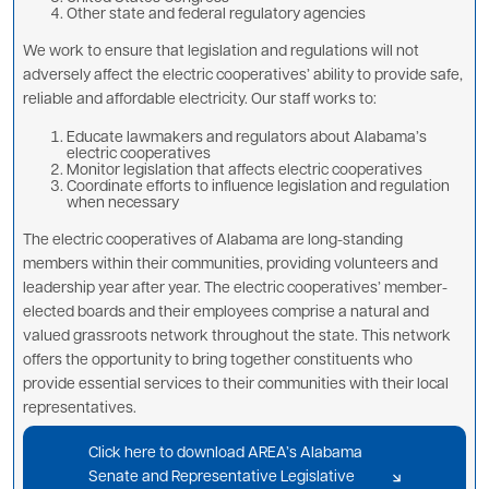
Other state and federal regulatory agencies
We work to ensure that legislation and regulations will not
adversely affect the electric cooperatives’ ability to provide safe,
reliable and affordable electricity. Our staff works to:
Educate lawmakers and regulators about Alabama’s
electric cooperatives
Monitor legislation that affects electric cooperatives
Coordinate efforts to influence legislation and regulation
when necessary
The electric cooperatives of Alabama are long-standing
members within their communities, providing volunteers and
leadership year after year. The electric cooperatives’ member-
elected boards and their employees comprise a natural and
valued grassroots network throughout the state. This network
offers the opportunity to bring together constituents who
provide essential services to their communities with their local
representatives.
Click here to download AREA’s Alabama
Senate and Representative Legislative