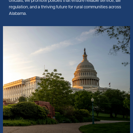
officials, we promote policies that ensure reliable service, fair
regulation, and a thriving future for rural communities across
Alabama.
Image