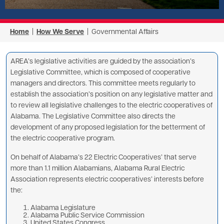
Home
|
How We Serve
| Governmental Affairs
AREA’s legislative activities are guided by the association’s
Legislative Committee, which is composed of cooperative
managers and directors. This committee meets regularly to
establish the association’s position on any legislative matter and
to review all legislative challenges to the electric cooperatives of
Alabama. The Legislative Committee also directs the
development of any proposed legislation for the betterment of
the electric cooperative program.
On behalf of Alabama’s 22 Electric Cooperatives’ that serve
more than 1.1 million Alabamians, Alabama Rural Electric
Association represents electric cooperatives’ interests before
the:
Alabama Legislature
Alabama Public Service Commission
United States Congress