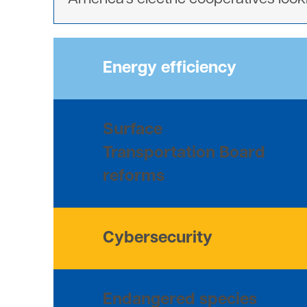
Energy efficiency
Surface
Transportation Board
reforms
Cybersecurity
Endangered species