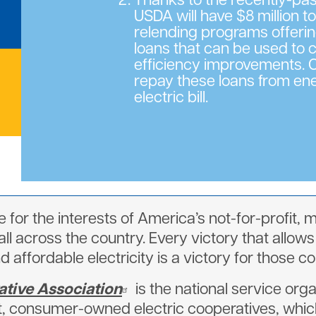
Thanks to the recently-p
USDA will have $8 million t
relending programs offeri
loans that can be used to 
efficiency improvements
repay these loans from ene
electric bill.
 for the interests of America’s not-for-profi
l across the country. Every victory that allows
nd affordable electricity is a victory for those 
ative Association
is the national service orga
t, consumer-owned electric cooperatives, which