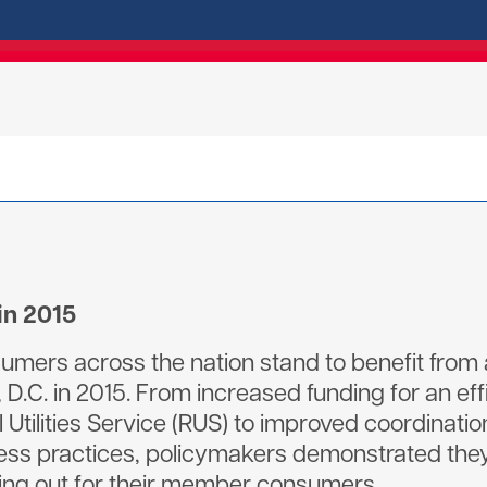
in 2015
sumers across the nation stand to benefit from
D.C. in 2015. From increased funding for an ef
l Utilities Service (RUS) to improved coordina
ss practices, policymakers demonstrated they 
king out for their member consumers.