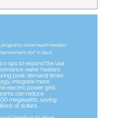
e programs some much-needed
Improvement Act” in April.
 co-ops to expand the use
resistance water heaters
during peak demand times
ogy, integrate more
he electric power grid.
ograms can reduce
00 megawatts, saving
ions of dollars.