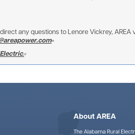
irect any questions to Lenore Vickrey, AREA v
y@areapower.com
lectric
.
About AREA
The Alabama Rural Electr