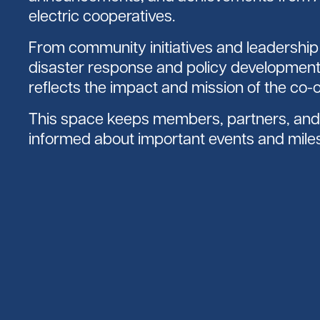
electric cooperatives.
From community initiatives and leadershi
disaster response and policy development
reflects the impact and mission of the co-
This space keeps members, partners, and 
informed about important events and mile