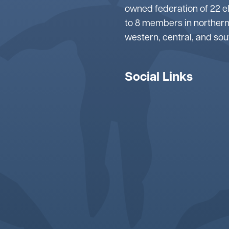
owned federation of 22 e
to 8 members in northern
western, central, and so
Social Links