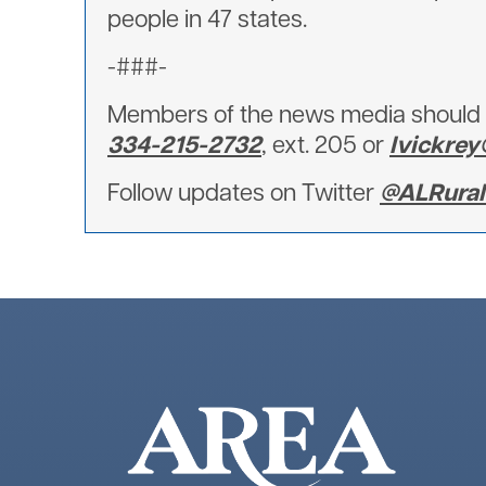
people in 47 states.
-###-
Members of the news media should d
334-215-2732
, ext. 205 or
lvickre
Follow updates on Twitter
@ALRuralE