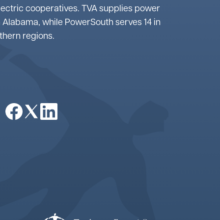
lectric cooperatives. TVA supplies power
 Alabama, while PowerSouth serves 14 in
uthern regions.
Image
Image
Image