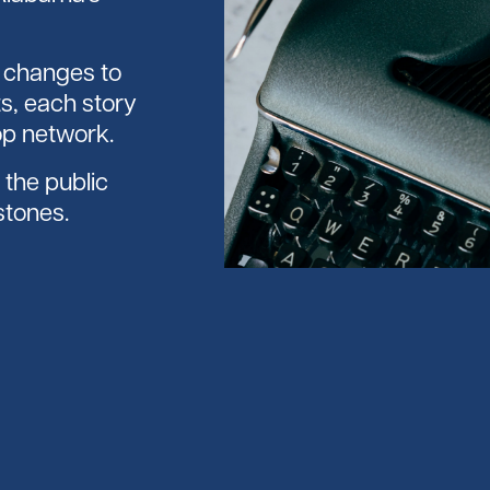
p changes to
s, each story
op network.
the public
stones.