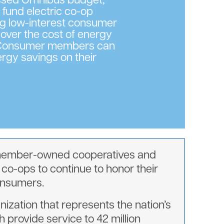
assed Omnibus budget,
o fund electric co-op
ng low-interest consumer
cover the cost of energy
. Consumer members can
rgy savings on their
t, member-owned cooperatives and
 co-ops to continue to honor their
consumers.
nization that represents the nation’s
 provide service to 42 million