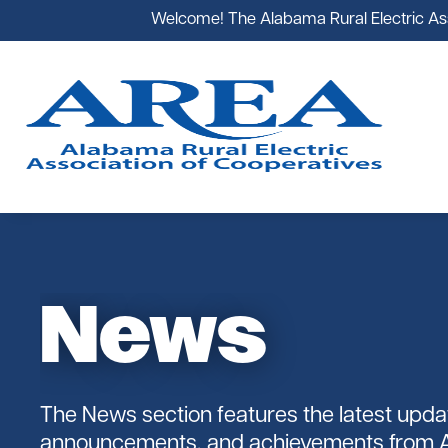
Welcome! The Alabama Rural Electric Asso
News
AREA
Government Affairs
Alabama's Co-ops
Cooperative News
Register
Youth Tours
Staff
The News section features the latest upda
announcements, and achievements from 