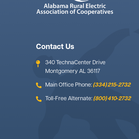
Contact Us
340 TechnaCenter Drive
Montgomery AL 36117
Main Office Phone:
(334) 215‑2732
Toll-Free Alternate:
(800) 410‑2732