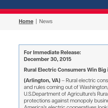
Home
| News
For Immediate Release:
December 30, 2015
Rural Electric Consumers Win Big 
(Arlington, VA)
– Rural electric con
and rules coming out of Washington, 
U.S.Department of Agriculture’s Rura
protections against monopoly busine
America’s electric cooperatives loo