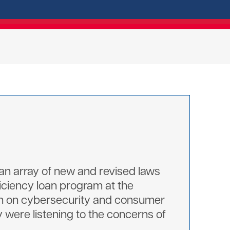
 an array of new and revised laws
ficiency loan program at the
tion on cybersecurity and consumer
were listening to the concerns of