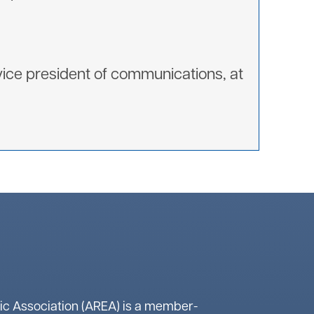
ice president of communications, at
ic Association (AREA) is a member-