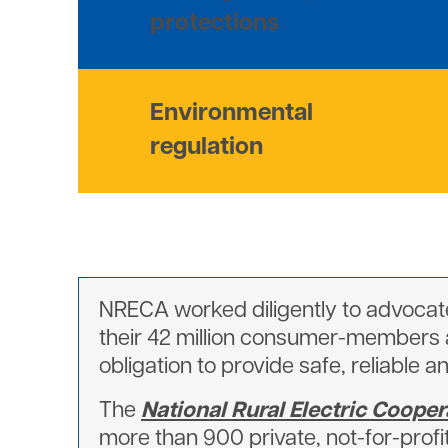
protections
Environmental
regulation
NRECA worked diligently to advocate
their 42 million consumer-members al
obligation to provide safe, reliable a
The
National Rural Electric Cooper
more than 900 private, not-for-profi