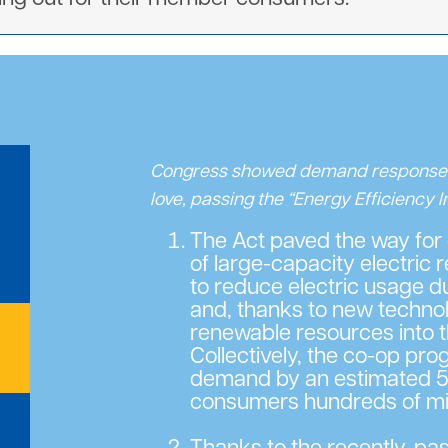
Congress showed demand respons
love, passing the “Energy Efficiency 
The Act paved the way for
of large-capacity electric 
to reduce electric usage 
and, thanks to new technol
renewable resources into t
Collectively, the co-op pr
demand by an estimated 5
consumers hundreds of mill